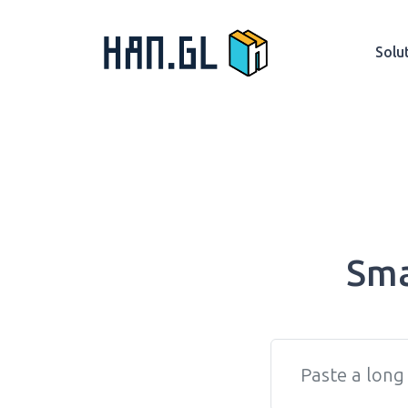
Solu
Sma