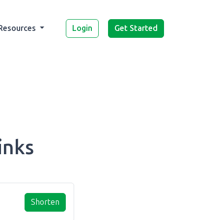
Login
Get Started
Resources
inks
Shorten