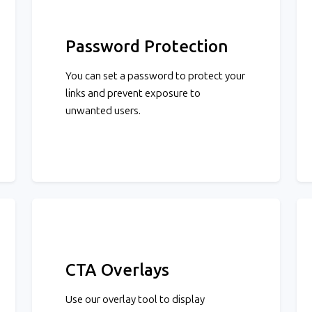
Password Protection
You can set a password to protect your
links and prevent exposure to
unwanted users.
CTA Overlays
Use our overlay tool to display