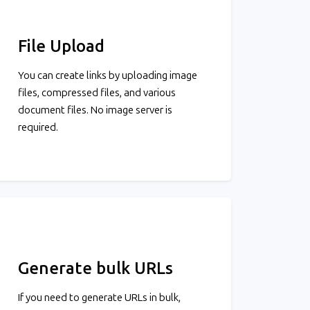
File Upload
You can create links by uploading image
files, compressed files, and various
document files. No image server is
required.
Generate bulk URLs
If you need to generate URLs in bulk,