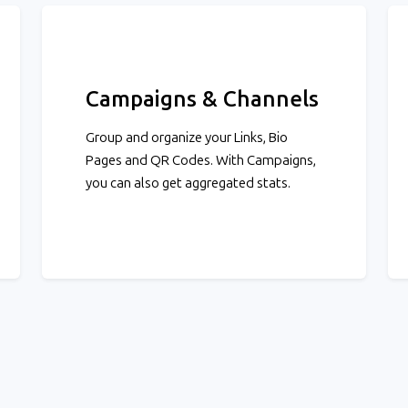
Campaigns & Channels
Group and organize your Links, Bio
Pages and QR Codes. With Campaigns,
you can also get aggregated stats.