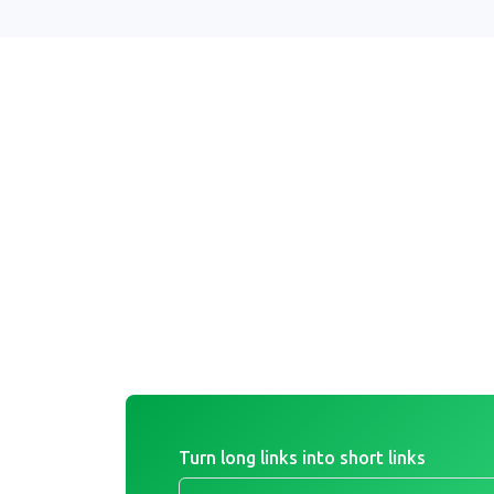
Turn long links into short links