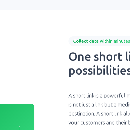
Collect data within minutes
One short li
possibilities
A short link is a powerful 
is not just a link but a m
destination. A short link a
your customers and their 