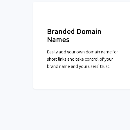
Branded Domain
Names
Easily add your own domain name for
short links and take control of your
brand name and your users' trust.