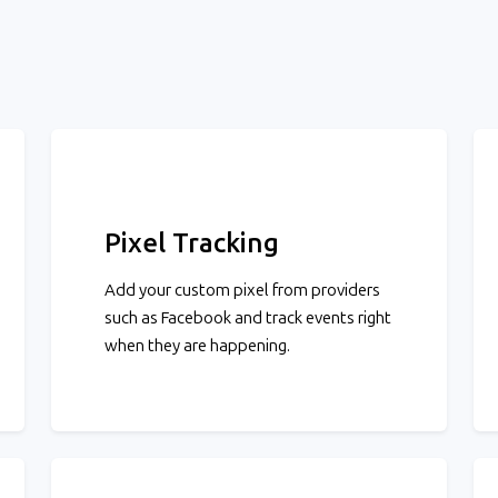
Pixel Tracking
Add your custom pixel from providers
such as Facebook and track events right
when they are happening.