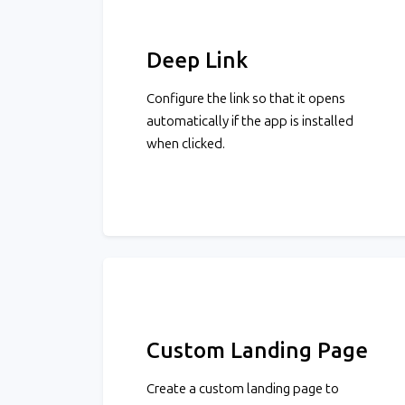
Deep Link
Configure the link so that it opens
automatically if the app is installed
when clicked.
Custom Landing Page
Create a custom landing page to