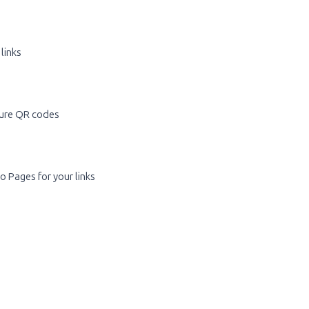
 links
ure QR codes
o Pages for your links