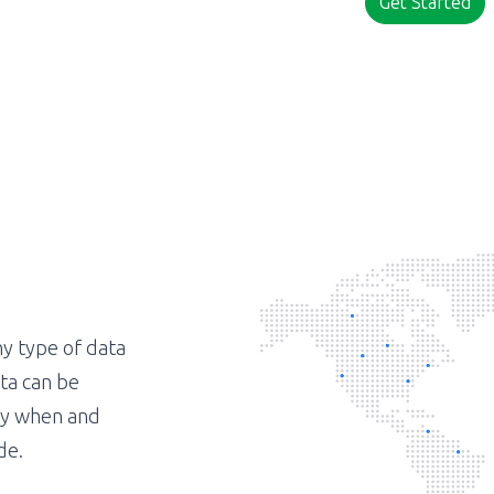
Get Started
ny type of data
ta can be
tly when and
de.