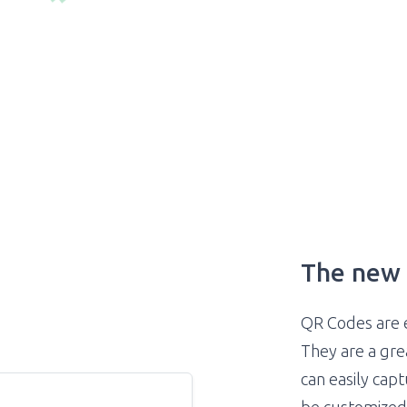
The new 
QR Codes are 
They are a gr
can easily cap