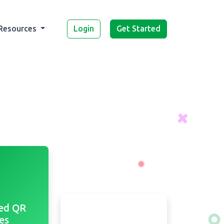
Login
Get Started
Resources
ed QR
es