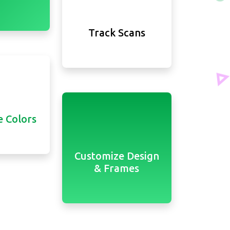
Track Scans
 Colors
Customize Design
& Frames