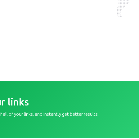
r links
all of your links, and instantly get better results.