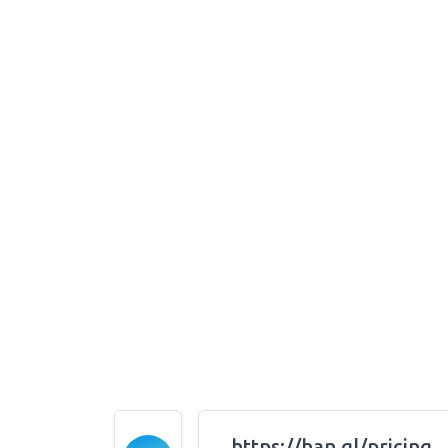
https://han.gl/pricing