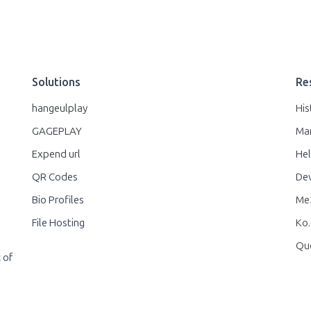
Solutions
Re
hangeulplay
His
GAGEPLAY
Ma
Expend url
Hel
QR Codes
Dev
Bio Profiles
Me2
File Hosting
Ko.
Qu
 of