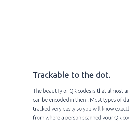
Trackable to the dot.
The beautify of QR codes is that almost a
can be encoded in them. Most types of da
tracked very easily so you will know exac
from where a person scanned your QR co