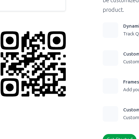
be customized
product.
Dynami
Track Q
Custom
Customi
Frames
Add you
Custom
Customi