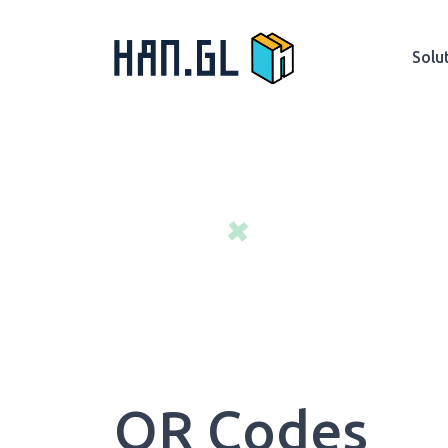
Solu
QR Codes