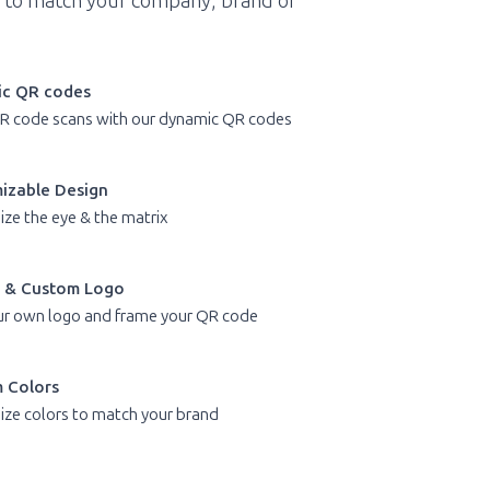
 to match your company, brand or
c QR codes
R code scans with our dynamic QR codes
izable Design
ze the eye & the matrix
 & Custom Logo
r own logo and frame your QR code
 Colors
ze colors to match your brand