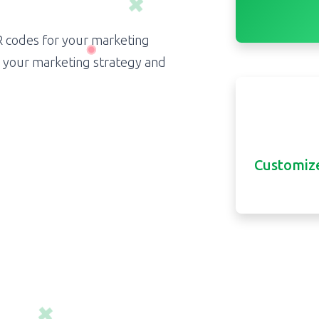
R codes for your marketing
e your marketing strategy and
Customize