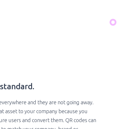
standard.
everywhere and they are not going away.
eat asset to your company because you
ture users and convert them. QR codes can