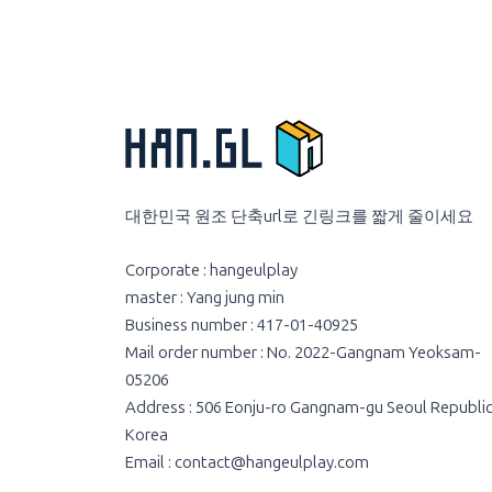
대한민국 원조 단축url로 긴링크를 짧게 줄이세요
Corporate : hangeulplay
master : Yang jung min
Business number : 417-01-40925
Mail order number : No. 2022-Gangnam Yeoksam-
05206
Address : 506 Eonju-ro Gangnam-gu Seoul Republic
Korea
Email :
contact@hangeulplay.com