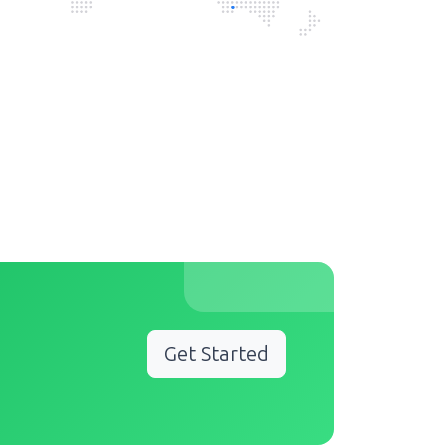
Get Started