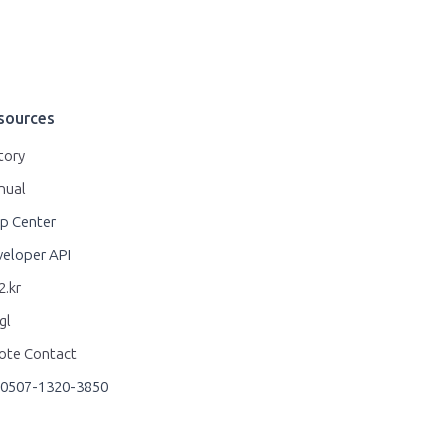
sources
tory
nual
p Center
eloper API
.kr
gl
ote Contact
0507-1320-3850