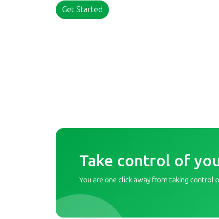
Get Started
Take control of you
You are one click away from taking control of 