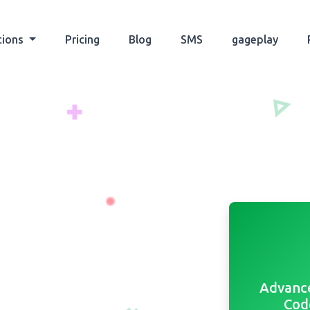
tions
Pricing
Blog
SMS
gageplay
Advanc
Cod