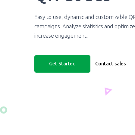
Easy to use, dynamic and customizable Q
campaigns. Analyze statistics and optimiz
increase engagement.
Get Started
Contact sales